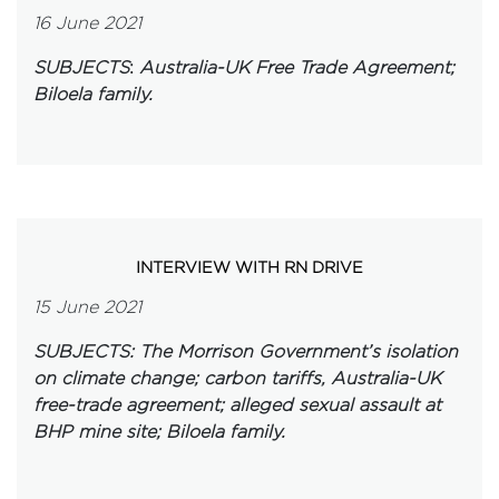
16 June 2021
SUBJECTS
:
Australia-UK Free Trade Agreement;
Biloela family.
INTERVIEW WITH RN DRIVE
15 June 2021
SUBJECTS: The Morrison Government’s isolation
on climate change; carbon tariffs, Australia-UK
free-trade agreement; alleged sexual assault at
BHP mine site; Biloela family.