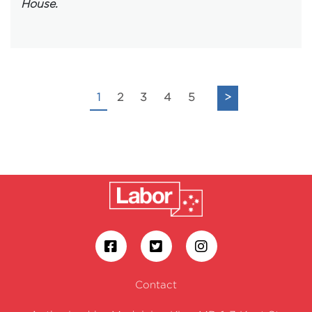
House.
1
2
3
4
5
>
Contact