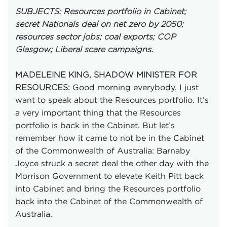
SUBJECTS: Resources portfolio in Cabinet;
secret Nationals deal on net zero by 2050;
resources sector jobs; coal exports; COP
Glasgow; Liberal scare campaigns.
MADELEINE KING, SHADOW MINISTER FOR
Good morning everybody. I just
RESOURCES:
want to speak about the Resources portfolio. It’s
a very important thing that the Resources
portfolio is back in the Cabinet. But let’s
remember how it came to not be in the Cabinet
of the Commonwealth of Australia: Barnaby
Joyce struck a secret deal the other day with the
Morrison Government to elevate Keith Pitt back
into Cabinet and bring the Resources portfolio
back into the Cabinet of the Commonwealth of
Australia.