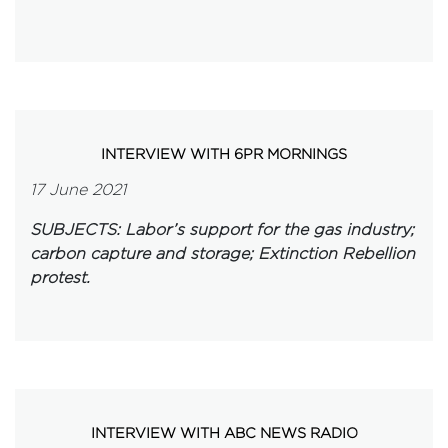
INTERVIEW WITH 6PR MORNINGS
17 June 2021
SUBJECTS: Labor’s support for the gas industry;
carbon capture and storage; Extinction Rebellion
protest.
INTERVIEW WITH ABC NEWS RADIO