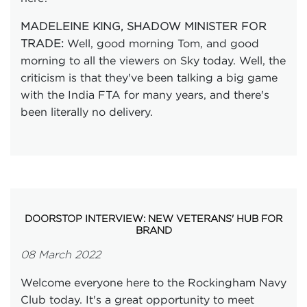
MADELEINE KING, SHADOW MINISTER FOR
Well, good morning Tom, and good
TRADE:
morning to all the viewers on Sky today. Well, the
criticism is that they've been talking a big game
with the India FTA for many years, and there's
been literally no delivery.
DOORSTOP INTERVIEW: NEW VETERANS' HUB FOR
BRAND
08 March 2022
Welcome everyone here to the Rockingham Navy
Club today. It's a great opportunity to meet