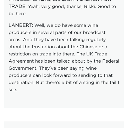
Yeah, very good, thanks, Rikki. Good to
TRADE:
be here.
Well, we do have some wine
LAMBERT:
producers in several parts of our broadcast
areas. And they have been talking regularly
about the frustration about the Chinese or a
restriction on trade into there. The UK Trade
Agreement has been talked about by the Federal
Government. They've been saying wine
producers can look forward to sending to that
destination. But there's a bit of a sting in the tail I
see.