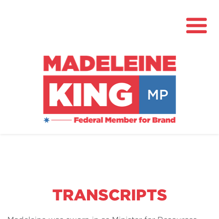
About
News
Community Hub
Grants
TRANSCRIPTS
Contact