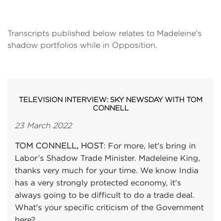
Transcripts published below relates to Madeleine's
shadow portfolios while in Opposition.
TELEVISION INTERVIEW: SKY NEWSDAY WITH TOM
CONNELL
23 March 2022
: For more, let's bring in
TOM CONNELL, HOST
Labor’s Shadow Trade Minister. Madeleine King,
thanks very much for your time. We know India
has a very strongly protected economy, it's
always going to be difficult to do a trade deal.
What's your specific criticism of the Government
here?