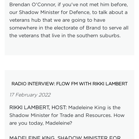
Brendan O'Connor, if you've not met him before,
our Shadow Minister for Defence, to talk about a
veterans hub that we are going to have
somewhere in the electorate of Brand to serve all
the veterans that live in the southern suburbs.
RADIO INTERVIEW: FLOW FM WITH RIKKI LAMBERT
17 February 2022
Madeleine King is the
RIKKI LAMBERT, HOST:
Shadow Minister for Trade and Resources. How
are you today, Madeleine?
MADELEINE KING, SHADOW MINISTER FOR