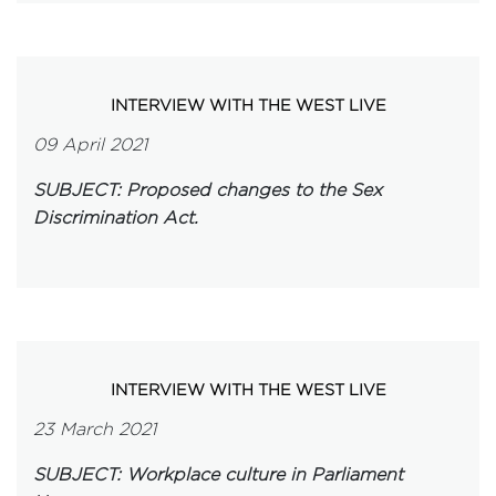
INTERVIEW WITH THE WEST LIVE
09 April 2021
SUBJECT: Proposed changes to the Sex
Discrimination Act.
INTERVIEW WITH THE WEST LIVE
23 March 2021
SUBJECT: Workplace culture in Parliament