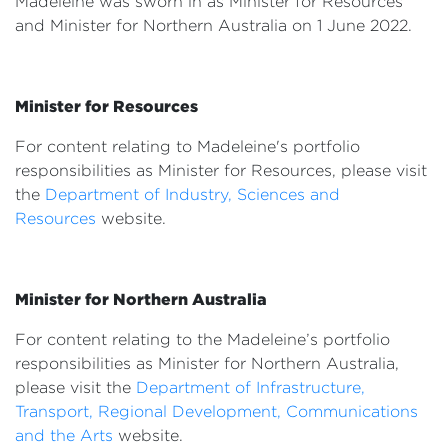
Madeleine was sworn in as Minister for Resources
Events
and Minister for Northern Australia on 1 June 2022.
Volunteer
Minister for Resources
For content relating to Madeleine's portfolio
responsibilities as Minister for Resources, please visit
the
Department of Industry, Sciences and
Resources
website.
Minister for Northern Australia
For content relating to the Madeleine’s portfolio
responsibilities as Minister for Northern Australia,
please visit the
Department of Infrastructure,
Transport, Regional Development, Communications
and the Arts
website.