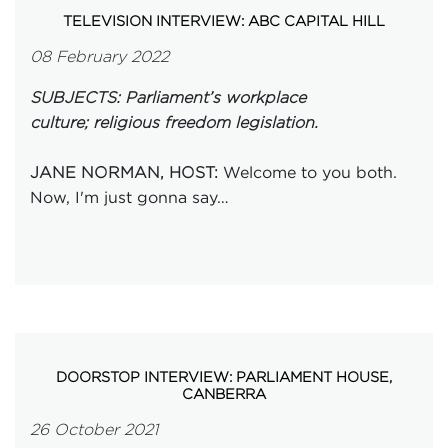
TELEVISION INTERVIEW: ABC CAPITAL HILL
08 February 2022
SUBJECTS: Parliament’s workplace
culture; religious freedom legislation.
Welcome to you both.
JANE NORMAN, HOST:
Now, I'm just gonna say…
DOORSTOP INTERVIEW: PARLIAMENT HOUSE,
CANBERRA
26 October 2021