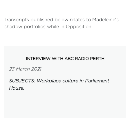
Transcripts published below relates to Madeleine's
shadow portfolios while in Opposition.
INTERVIEW WITH ABC RADIO PERTH
23 March 2021
SUBJECTS: Workplace culture in Parliament
House.