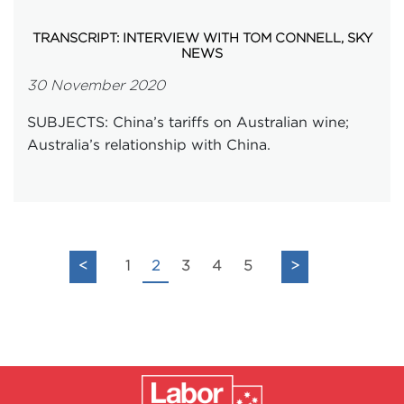
TRANSCRIPT: INTERVIEW WITH TOM CONNELL, SKY
NEWS
30 November 2020
SUBJECTS: China’s tariffs on Australian wine;
Australia’s relationship with China.
<
1
2
3
4
5
>