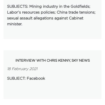
SUBJECTS
:
Mining industry in the Goldfields;
Labor’s resources policies; China trade tensions;
sexual assault allegations against Cabinet
minister.
INTERVIEW WITH CHRIS KENNY, SKY NEWS
18 February 2021
SUBJECT: Facebook