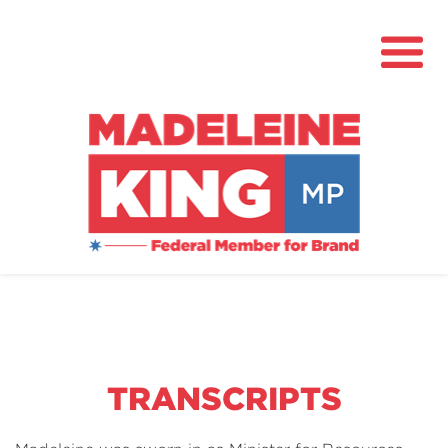
About
News
Community Hub
Grants
TRANSCRIPTS
Contact