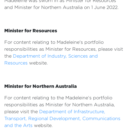
Madeleine was sworn in as Minister for Resources
Events
and Minister for Northern Australia on 1 June 2022.
Volunteer
Minister for Resources
For content relating to Madeleine's portfolio
responsibilities as Minister for Resources, please visit
the
Department of Industry, Sciences and
Resources
website.
Minister for Northern Australia
For content relating to the Madeleine’s portfolio
responsibilities as Minister for Northern Australia,
please visit the
Department of Infrastructure,
Transport, Regional Development, Communications
and the Arts
website.