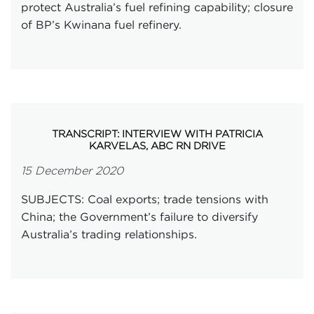
protect Australia’s fuel refining capability; closure
of BP’s Kwinana fuel refinery.
TRANSCRIPT: INTERVIEW WITH PATRICIA
KARVELAS, ABC RN DRIVE
15 December 2020
SUBJECTS: Coal exports; trade tensions with
China; the Government’s failure to diversify
Australia’s trading relationships.