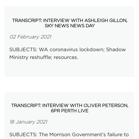
TRANSCRIPT: INTERVIEW WITH ASHLEIGH GILLON,
SKY NEWS NEWS DAY
02 February 2021
SUBJECTS: WA coronavirus lockdown; Shadow
Ministry reshuffle; resources.
TRANSCRIPT: INTERVIEW WITH OLIVER PETERSON,
6PR PERTH LIVE
18 January 2021
SUBJECTS: The Morrison Government’s failure to