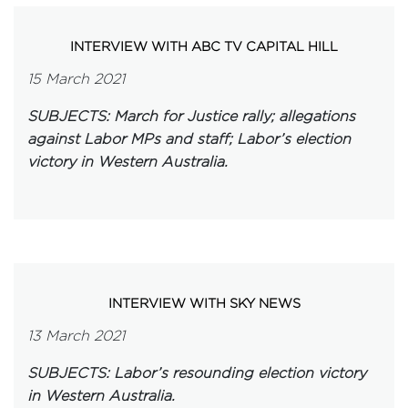
INTERVIEW WITH ABC TV CAPITAL HILL
15 March 2021
SUBJECTS: March for Justice rally; allegations
against Labor MPs and staff; Labor’s election
victory in Western Australia.
INTERVIEW WITH SKY NEWS
13 March 2021
SUBJECTS: Labor’s resounding election victory
in Western Australia.