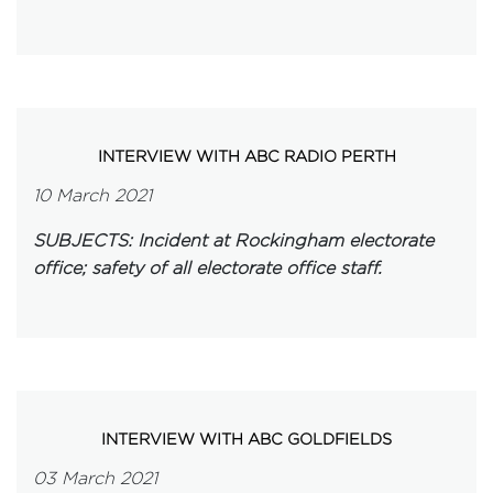
INTERVIEW WITH ABC RADIO PERTH
10 March 2021
SUBJECTS: Incident at Rockingham electorate
office; safety of all electorate office staff.
INTERVIEW WITH ABC GOLDFIELDS
03 March 2021