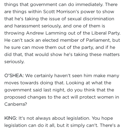
things that government can do immediately. There
are things within Scott Morrison's power to show
that he's taking the issue of sexual discrimination
and harassment seriously, and one of them is
throwing Andrew Lamming out of the Liberal Party.
He can't sack an elected member of Parliament, but
he sure can move them out of the party, and if he
did that, that would show he's taking these matters
seriously.
We certainly haven't seen him make many
O'SHEA:
moves towards doing that. Looking at what the
government said last night, do you think that the
proposed changes to the act will protect women in
Canberra?
It's not always about legislation. You hope
KING:
legislation can do it all, but it simply can't. There's a