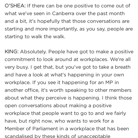
If there can be one positive to come out of
O'SHEA:
what we've seen in Canberra over the past month
and a bit, it's hopefully that those conversations are
starting and more importantly, as you say, people are
starting to walk the walk.
Absolutely. People have got to make a positive
KING:
commitment to look around at workplaces. We're all
very busy. I get that, but you've got to take a breath
and have a look at what's happening in your own
workplace. If you see it happening for an MP in
another office, it's worth speaking to other members
about what they perceive is happening. I think those
open conversations about making a positive
workplace that people want to go to and we fairly
have, but right now, who wants to work for a
Member of Parliament in a workplace that has been
scandalised by these kinds of unacceptable