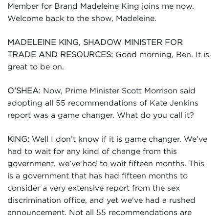
Member for Brand Madeleine King joins me now.
Welcome back to the show, Madeleine.
MADELEINE KING, SHADOW MINISTER FOR
Good morning, Ben. It is
TRADE AND RESOURCES:
great to be on.
Now, Prime Minister Scott Morrison said
O'SHEA:
adopting all 55 recommendations of Kate Jenkins
report was a game changer. What do you call it?
Well I don’t know if it is game changer. We’ve
KING:
had to wait for any kind of change from this
government, we’ve had to wait fifteen months. This
is a government that has had fifteen months to
consider a very extensive report from the sex
discrimination office, and yet we've had a rushed
announcement. Not all 55 recommendations are