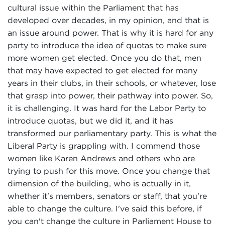
cultural issue within the Parliament that has
developed over decades, in my opinion, and that is
an issue around power. That is why it is hard for any
party to introduce the idea of quotas to make sure
more women get elected. Once you do that, men
that may have expected to get elected for many
years in their clubs, in their schools, or whatever, lose
that grasp into power, their pathway into power. So,
it is challenging. It was hard for the Labor Party to
introduce quotas, but we did it, and it has
transformed our parliamentary party. This is what the
Liberal Party is grappling with. I commend those
women like Karen Andrews and others who are
trying to push for this move. Once you change that
dimension of the building, who is actually in it,
whether it's members, senators or staff, that you're
able to change the culture. I've said this before, if
you can't change the culture in Parliament House to