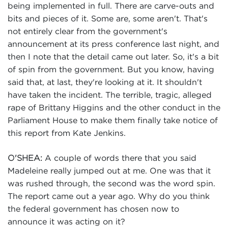
being implemented in full. There are carve-outs and
bits and pieces of it. Some are, some aren't. That's
not entirely clear from the government's
announcement at its press conference last night, and
then I note that the detail came out later. So, it's a bit
of spin from the government. But you know, having
said that, at last, they're looking at it. It shouldn't
have taken the incident. The terrible, tragic, alleged
rape of Brittany Higgins and the other conduct in the
Parliament House to make them finally take notice of
this report from Kate Jenkins.
A couple of words there that you said
O'SHEA:
Madeleine really jumped out at me. One was that it
was rushed through, the second was the word spin.
The report came out a year ago. Why do you think
the federal government has chosen now to
announce it was acting on it?