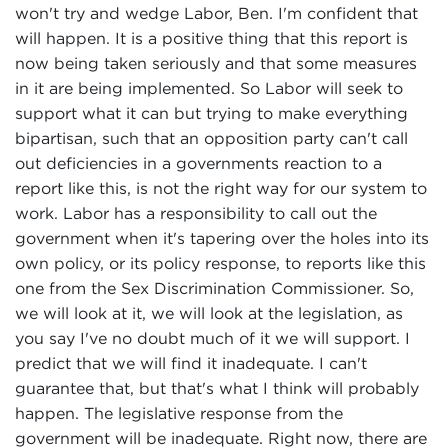
won't try and wedge Labor, Ben. I'm confident that
will happen. It is a positive thing that this report is
now being taken seriously and that some measures
in it are being implemented. So Labor will seek to
support what it can but trying to make everything
bipartisan, such that an opposition party can't call
out deficiencies in a governments reaction to a
report like this, is not the right way for our system to
work. Labor has a responsibility to call out the
government when it's tapering over the holes into its
own policy, or its policy response, to reports like this
one from the Sex Discrimination Commissioner. So,
we will look at it, we will look at the legislation, as
you say I've no doubt much of it we will support. I
predict that we will find it inadequate. I can't
guarantee that, but that's what I think will probably
happen. The legislative response from the
government will be inadequate. Right now, there are