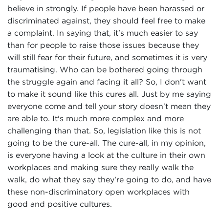
believe in strongly. If people have been harassed or
discriminated against, they should feel free to make
a complaint. In saying that, it's much easier to say
than for people to raise those issues because they
will still fear for their future, and sometimes it is very
traumatising. Who can be bothered going through
the struggle again and facing it all? So, I don't want
to make it sound like this cures all. Just by me saying
everyone come and tell your story doesn't mean they
are able to. It's much more complex and more
challenging than that. So, legislation like this is not
going to be the cure-all. The cure-all, in my opinion,
is everyone having a look at the culture in their own
workplaces and making sure they really walk the
walk, do what they say they're going to do, and have
these non-discriminatory open workplaces with
good and positive cultures.