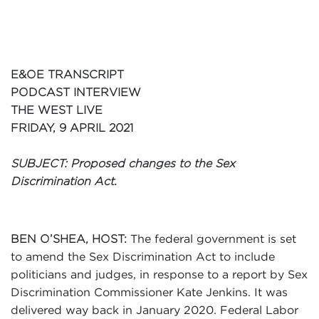
Events
Volunteer
E&OE TRANSCRIPT
PODCAST INTERVIEW
THE WEST LIVE
FRIDAY, 9 APRIL 2021
SUBJECT: Proposed changes to the Sex
Discrimination Act.
The federal government is set
BEN O’SHEA, HOST:
to amend the Sex Discrimination Act to include
politicians and judges, in response to a report by Sex
Discrimination Commissioner Kate Jenkins. It was
delivered way back in January 2020. Federal Labor