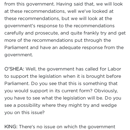
from this government. Having said that, we will look
at these recommendations, well we've looked at
these recommendations, but we will look at the
government's response to the recommendations
carefully and prosecute, and quite frankly try and get
more of the recommendations put through the
Parliament and have an adequate response from the
government.
Well, the government has called for Labor
O'SHEA:
to support the legislation when it is brought before
Parliament. Do you see that this is something that
you would support in its current form? Obviously,
you have to see what the legislation will be. Do you
see a possibility where they might try and wedge
you on this issue?
There's no issue on which the government
KING: