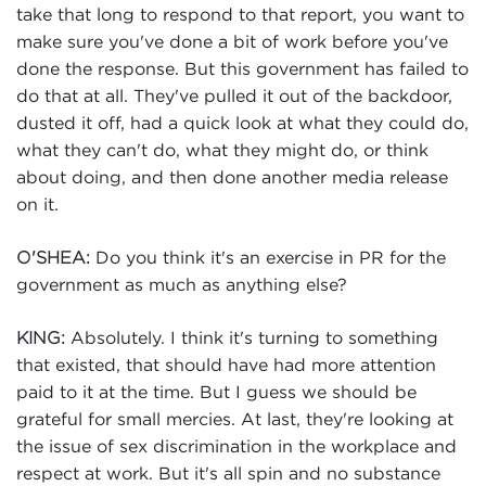
take that long to respond to that report, you want to
make sure you've done a bit of work before you've
done the response. But this government has failed to
do that at all. They've pulled it out of the backdoor,
dusted it off, had a quick look at what they could do,
what they can't do, what they might do, or think
about doing, and then done another media release
on it.
Do you think it's an exercise in PR for the
O'SHEA:
government as much as anything else?
Absolutely. I think it's turning to something
KING:
that existed, that should have had more attention
paid to it at the time. But I guess we should be
grateful for small mercies. At last, they're looking at
the issue of sex discrimination in the workplace and
respect at work. But it's all spin and no substance