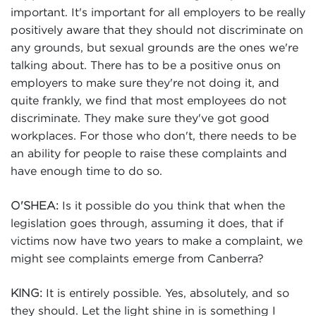
important. It's important for all employers to be really
positively aware that they should not discriminate on
any grounds, but sexual grounds are the ones we're
talking about. There has to be a positive onus on
employers to make sure they're not doing it, and
quite frankly, we find that most employees do not
discriminate. They make sure they've got good
workplaces. For those who don't, there needs to be
an ability for people to raise these complaints and
have enough time to do so.
Is it possible do you think that when the
O'SHEA:
legislation goes through, assuming it does, that if
victims now have two years to make a complaint, we
might see complaints emerge from Canberra?
It is entirely possible. Yes, absolutely, and so
KING:
they should. Let the light shine in is something I