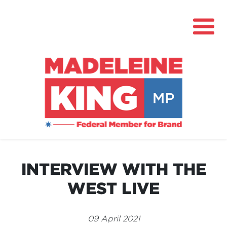
About
News
INTERVIEW WITH THE
Community Hub
WEST LIVE
Grants
Contact
09 April 2021