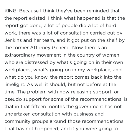
Because I think they've been reminded that
KING:
the report existed. I think what happened is that the
report got done, a lot of people did a lot of hard
work, there was a lot of consultation carried out by
Jenkins and her team, and it got put on the shelf by
the former Attorney General. Now there's an
extraordinary movement in the country of women
who are distressed by what's going on in their own
workplaces, what's going on in my workplace, and
what do you know, the report comes back into the
limelight. As well it should, but not before at the
time. The problem with now releasing support, or
pseudo support for some of the recommendations, is
that in that fifteen months the government has not
undertaken consultation with business and
community groups around those recommendations.
That has not happened, and if you were going to