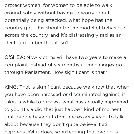
protect women, for women to be able to walk
around safely without having to worry about
potentially being attacked, what hope has the
country got. This should be the model of behaviour
across the country, and it's distressingly sad as an
elected member that it isn't.
Now victims will have two years to make a
O'SHEA:
complaint instead of six months if the changes go
through Parliament. How significant is that?
That is significant because we know that when
KING:
you have been harassed or discriminated against, it
takes a while to process what has actually happened
to you. It's a did that just happen kind of moment
that people have but don't necessarily want to talk
about because they don't quite believe it still
happens. Yet it does, so extending that period is