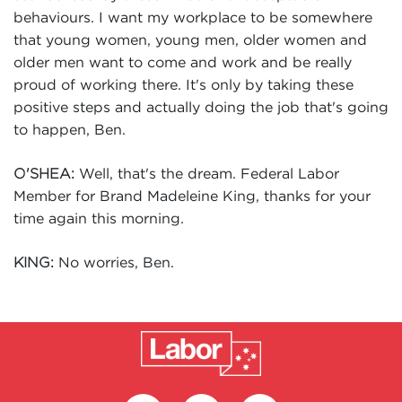
behaviours. I want my workplace to be somewhere
that young women, young men, older women and
older men want to come and work and be really
proud of working there. It's only by taking these
positive steps and actually doing the job that's going
to happen, Ben.
Well, that's the dream. Federal Labor
O'SHEA:
Member for Brand Madeleine King, thanks for your
time again this morning.
No worries, Ben.
KING: