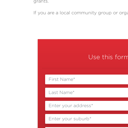
grants.
If you are a local community group or org
Use this for