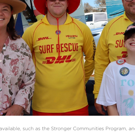
vailable, such as the Stronger Communities Program, an