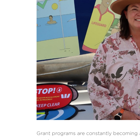
Grant programs are constantly becoming a