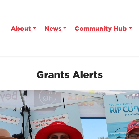
About
News
Community Hub
Grants Alerts