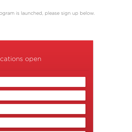
rogram is launched, please sign up below.
ications open