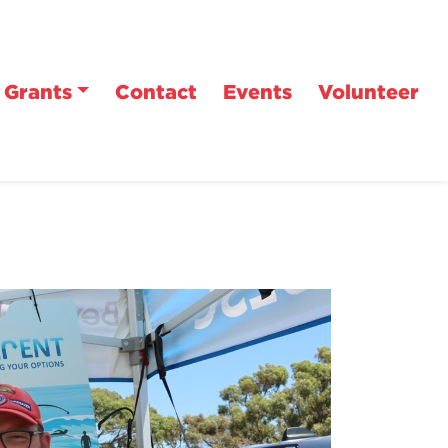
Grants
Contact
Events
Volunteer