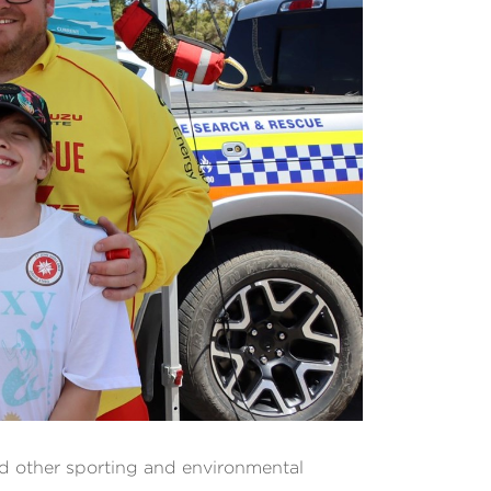
d other sporting and environmental