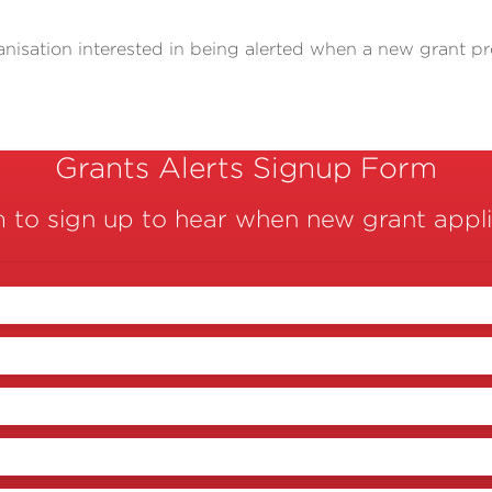
anisation interested in being alerted when a new grant p
Grants Alerts Signup Form
m to sign up to hear when new grant appl