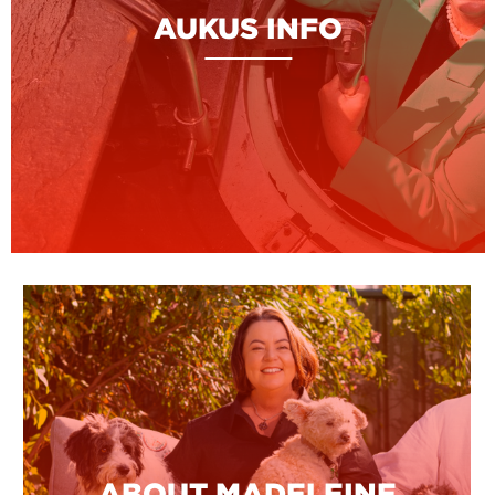
AUKUS INFO
ABOUT MADELEINE