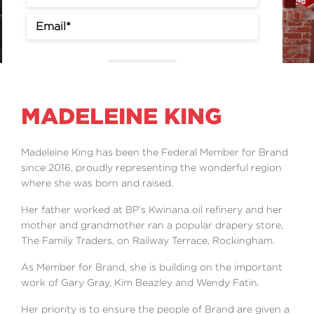
Events
Volunteer
Sign Up
MADELEINE KING
Madeleine King has been the Federal Member for Brand
since 2016, proudly representing the wonderful region
where she was born and raised.
Her father worked at BP’s Kwinana oil refinery and her
mother and grandmother ran a popular drapery store,
The Family Traders, on Railway Terrace, Rockingham.
As Member for Brand, she is building on the important
work of Gary Gray, Kim Beazley and Wendy Fatin.
Her priority is to ensure the people of Brand are given a