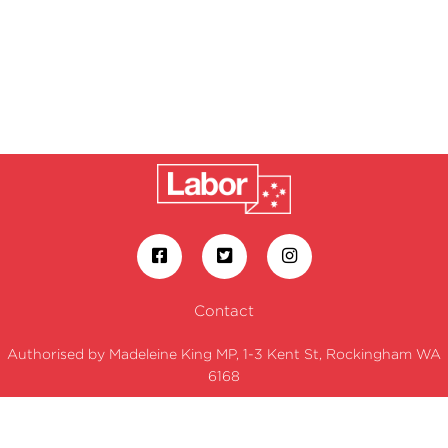
Contact
Authorised by Madeleine King MP, 1-3 Kent St, Rockingham WA
6168