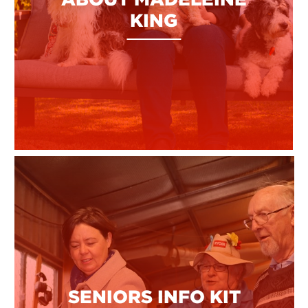
KING
SENIORS INFO KIT