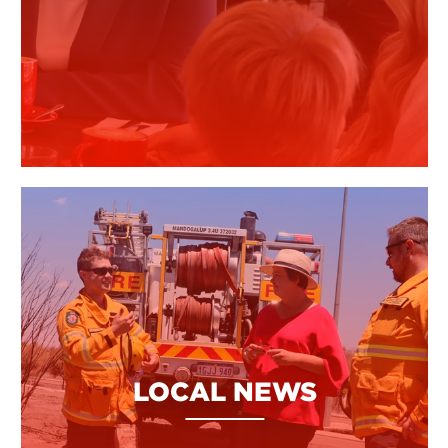
LOCAL NEWS