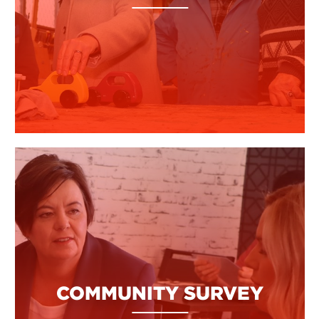
COMMUNITY SURVEY