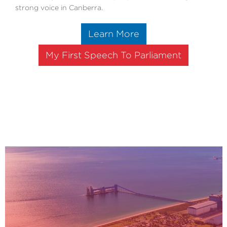
strong voice in Canberra.
Learn More
My First Speech To Parliament