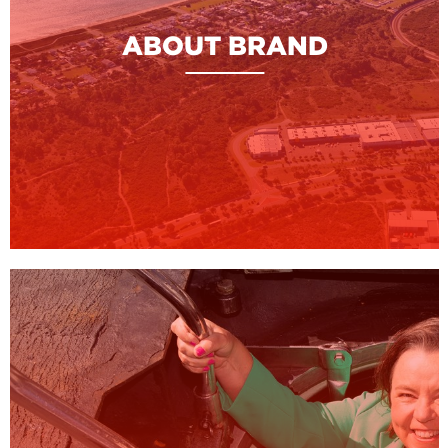
ABOUT BRAND