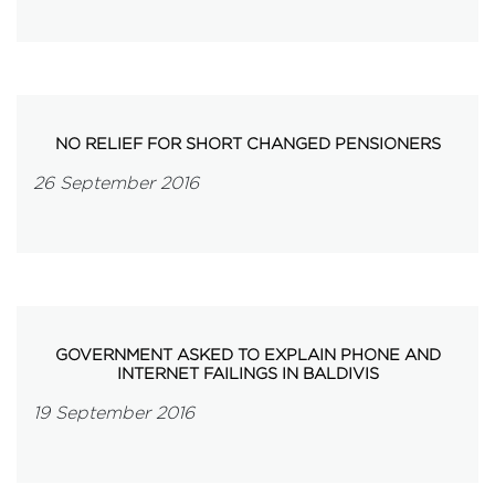
NO RELIEF FOR SHORT CHANGED PENSIONERS
26 September 2016
GOVERNMENT ASKED TO EXPLAIN PHONE AND
INTERNET FAILINGS IN BALDIVIS
19 September 2016