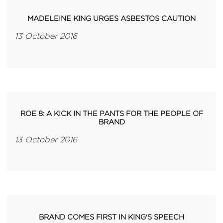
MADELEINE KING URGES ASBESTOS CAUTION
13 October 2016
ROE 8: A KICK IN THE PANTS FOR THE PEOPLE OF
BRAND
13 October 2016
BRAND COMES FIRST IN KING'S SPEECH