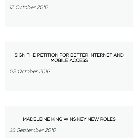
12 October 2016
SIGN THE PETITION FOR BETTER INTERNET AND
MOBILE ACCESS
03 October 2016
MADELEINE KING WINS KEY NEW ROLES
28 September 2016