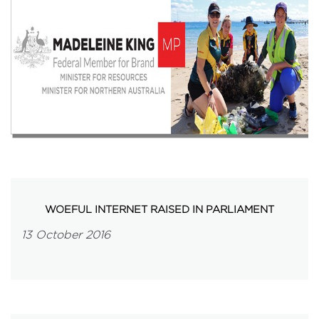
Events
Volunteer
WOEFUL INTERNET RAISED IN PARLIAMENT
13 October 2016