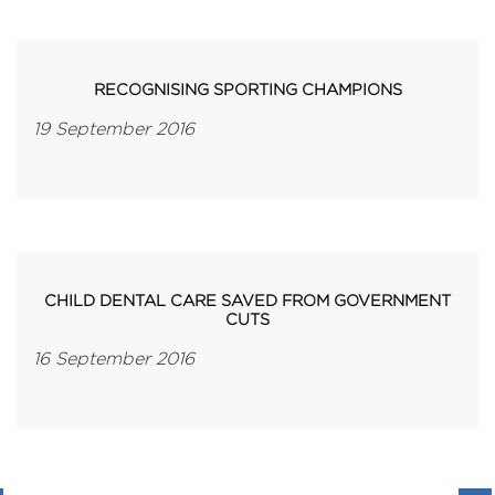
RECOGNISING SPORTING CHAMPIONS
19 September 2016
CHILD DENTAL CARE SAVED FROM GOVERNMENT
CUTS
16 September 2016