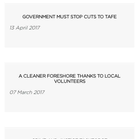
GOVERNMENT MUST STOP CUTS TO TAFE
13 April 2017
A CLEANER FORESHORE THANKS TO LOCAL
VOLUNTEERS
07 March 2017