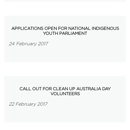
APPLICATIONS OPEN FOR NATIONAL INDIGENOUS
YOUTH PARLIAMENT
24 February 2017
CALL OUT FOR CLEAN UP AUSTRALIA DAY
VOLUNTEERS
22 February 2017