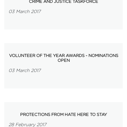
CRIME AND JUSTICE TASKFORCE
03 March 2017
VOLUNTEER OF THE YEAR AWARDS - NOMINATIONS
OPEN
03 March 2017
PROTECTIONS FROM HATE HERE TO STAY
28 February 2017