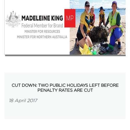
Events
Volunteer
CUT DOWN: TWO PUBLIC HOLIDAYS LEFT BEFORE
PENALTY RATES ARE CUT
18 April 2017