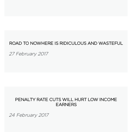
ROAD TO NOWHERE IS RIDICULOUS AND WASTEFUL
27 February 2017
PENALTY RATE CUTS WILL HURT LOW INCOME
EARNERS
24 February 2017