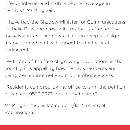
inferior internet and mobile phone coverage in
Baldivis,” Ms King said.
“I have had the Shadow Minister for Communications
Michelle Rowland meet with residents affected by
these issues and am now calling on people to sign
my petition which I will present to the Federal
Parliament.
“With one of the fastest-growing populations in the
country, it is appalling how Baldivis residents are
being denied internet and mobile phone access.
“Residents can drop by my office to sign the petition
or can call 9527 9377 for a copy to sign.”
Ms King’s office is located at 1/15 Kent Street,
Rockingham.