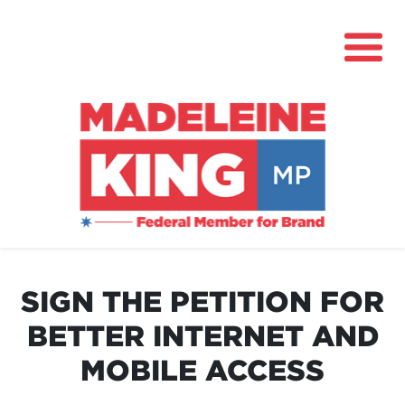
About
News
SIGN THE PETITION FOR
Community Hub
BETTER INTERNET AND
Grants
MOBILE ACCESS
Contact