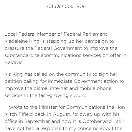
Events
03 October 2016
Volunteer
Local Federal Member of Federal Parliament
Madeleine King is stepping up her campaign to
pressure the Federal Government to improve the
substandard telecommunications services on offer in
Baldivis.
Ms King has called on the community to sign her
petition calling for immediate Government action to
improve the dismal internet and mobile phone
services in the fast-growing suburb.
“I wrote to the Minister for Communications the Hon
Mitch Fifield back in August, followed up with his
office in September and now it is October and I still
have not had a response to my concerns about the