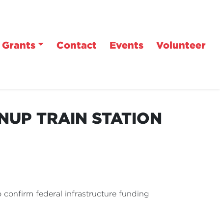
Grants
Contact
Events
Volunteer
NUP TRAIN STATION
confirm federal infrastructure funding