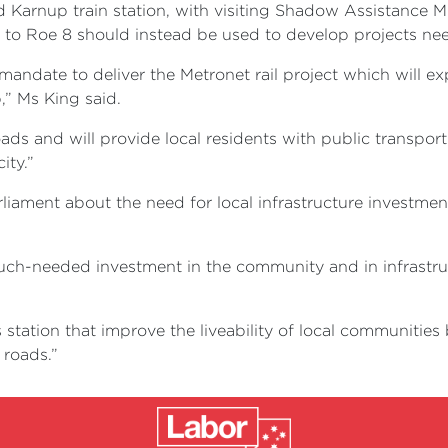
 Karnup train station, with visiting Shadow Assistance Mi
d to Roe 8 should instead be used to develop projects ne
ndate to deliver the Metronet rail project which will ex
,” Ms King said.
roads and will provide local residents with public transpor
ity.”
ament about the need for local infrastructure investment 
uch-needed investment in the community and in infrastruct
s station that improve the liveability of local communitie
 roads.”