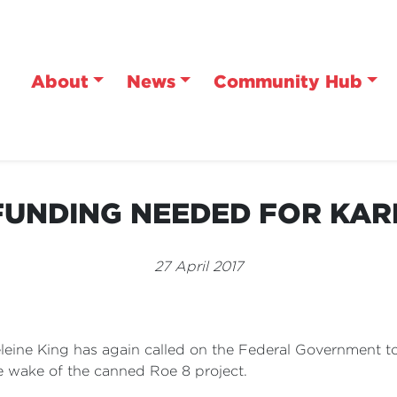
About
News
Community Hub
UNDING NEEDED FOR KAR
27 April 2017
eine King has again called on the Federal Government to 
he wake of the canned Roe 8 project.