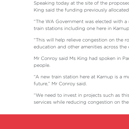
Speaking today at the site of the proposed
King said the funding previously allocate
“The WA Government was elected with a ma
train stations including one here in Karnup
“This will help relieve congestion on the 
education and other amenities across the c
Mr Conroy said Ms King had spoken in Parli
people.
“A new train station here at Karnup is a m
future,” Mr Conroy said.
“We need to invest in projects such as thi
services while reducing congestion on the