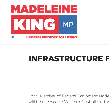
INFRASTRUCTURE F
Local Member of Federal Parliament Madel
will be released to Western Australia in t