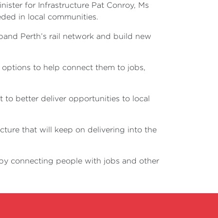
nister for Infrastructure Pat Conroy, Ms
eded in local communities.
pand Perth’s rail network and build new
t options to help connect them to jobs,
to better deliver opportunities to local
ure that will keep on delivering into the
s by connecting people with jobs and other