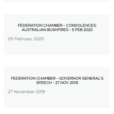
FEDERATION CHAMBER - CONDOLENCES:
AUSTRALIAN BUSHFIRES - 5 FEB 2020
05 February 2020
FEDERATION CHAMBER - GOVERNOR GENERAL'S
SPEECH - 27 NOV 2019
27 November 2019