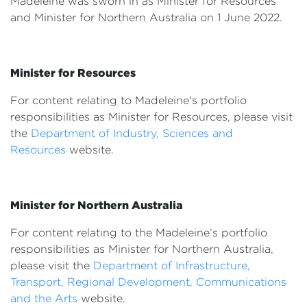
Madeleine was sworn in as Minister for Resources
Events
and Minister for Northern Australia on 1 June 2022.
Volunteer
Minister for Resources
For content relating to Madeleine's portfolio
responsibilities as Minister for Resources, please visit
the
Department of Industry, Sciences and
Resources
website.
Minister for Northern Australia
For content relating to the Madeleine’s portfolio
responsibilities as Minister for Northern Australia,
please visit the
Department of Infrastructure,
Transport, Regional Development, Communications
and the Arts
website.