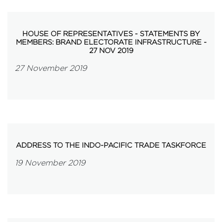
HOUSE OF REPRESENTATIVES - STATEMENTS BY
MEMBERS: BRAND ELECTORATE INFRASTRUCTURE -
27 NOV 2019
27 November 2019
ADDRESS TO THE INDO-PACIFIC TRADE TASKFORCE
19 November 2019