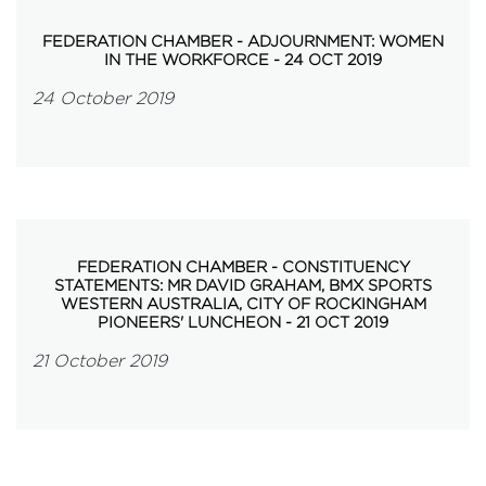
FEDERATION CHAMBER - ADJOURNMENT: WOMEN
IN THE WORKFORCE - 24 OCT 2019
24 October 2019
FEDERATION CHAMBER - CONSTITUENCY
STATEMENTS: MR DAVID GRAHAM, BMX SPORTS
WESTERN AUSTRALIA, CITY OF ROCKINGHAM
PIONEERS' LUNCHEON - 21 OCT 2019
21 October 2019