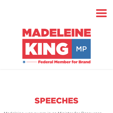
About
News
Community Hub
Grants
SPEECHES
Contact