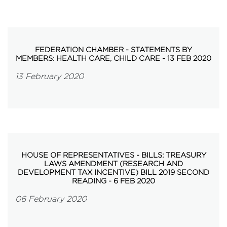
FEDERATION CHAMBER - STATEMENTS BY
MEMBERS: HEALTH CARE, CHILD CARE - 13 FEB 2020
13 February 2020
HOUSE OF REPRESENTATIVES - BILLS: TREASURY
LAWS AMENDMENT (RESEARCH AND
DEVELOPMENT TAX INCENTIVE) BILL 2019 SECOND
READING - 6 FEB 2020
06 February 2020