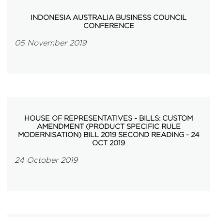
INDONESIA AUSTRALIA BUSINESS COUNCIL
CONFERENCE
05 November 2019
HOUSE OF REPRESENTATIVES - BILLS: CUSTOM
AMENDMENT (PRODUCT SPECIFIC RULE
MODERNISATION) BILL 2019 SECOND READING - 24
OCT 2019
24 October 2019