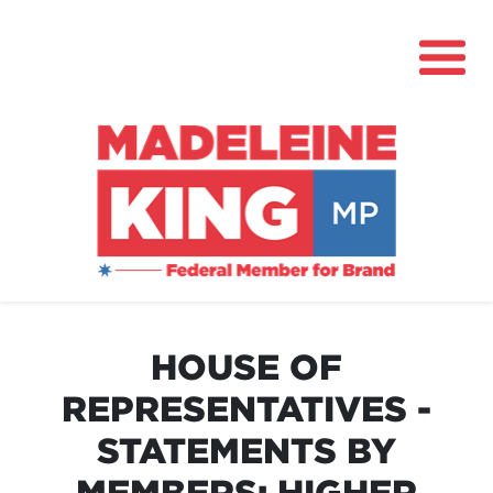
About
News
HOUSE OF
Community Hub
REPRESENTATIVES -
Grants
STATEMENTS BY
Contact
MEMBERS: HIGHER