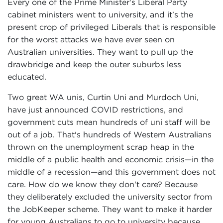
Every one of the Prime Minister's Liberal Party
cabinet ministers went to university, and it's the
present crop of privileged Liberals that is responsible
for the worst attacks we have ever seen on
Australian universities. They want to pull up the
drawbridge and keep the outer suburbs less
educated.
Two great WA unis, Curtin Uni and Murdoch Uni,
have just announced COVID restrictions, and
government cuts mean hundreds of uni staff will be
out of a job. That's hundreds of Western Australians
thrown on the unemployment scrap heap in the
middle of a public health and economic crisis—in the
middle of a recession—and this government does not
care. How do we know they don't care? Because
they deliberately excluded the university sector from
the JobKeeper scheme. They want to make it harder
for young Australians to go to university because