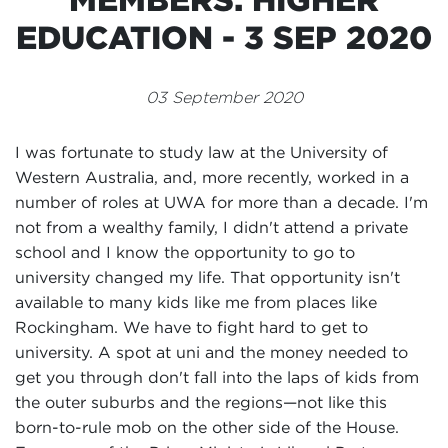
Events
EDUCATION - 3 SEP 2020
Volunteer
03 September 2020
I was fortunate to study law at the University of
Western Australia, and, more recently, worked in a
number of roles at UWA for more than a decade. I'm
not from a wealthy family, I didn't attend a private
school and I know the opportunity to go to
university changed my life. That opportunity isn't
available to many kids like me from places like
Rockingham. We have to fight hard to get to
university. A spot at uni and the money needed to
get you through don't fall into the laps of kids from
the outer suburbs and the regions—not like this
born-to-rule mob on the other side of the House.