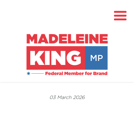
About
News
03 March 2026
Community Hub
Grants
Contact