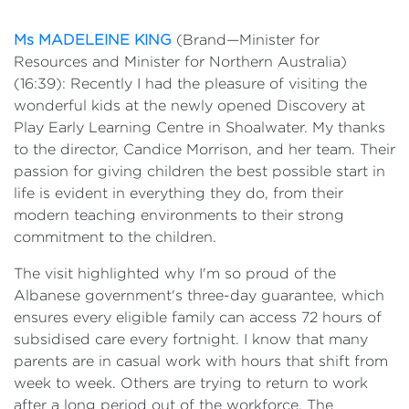
Events
Ms MADELEINE KING
(Brand—Minister for
Volunteer
Resources and Minister for Northern Australia)
(16:39): Recently I had the pleasure of visiting the
wonderful kids at the newly opened Discovery at
Play Early Learning Centre in Shoalwater. My thanks
to the director, Candice Morrison, and her team. Their
passion for giving children the best possible start in
life is evident in everything they do, from their
modern teaching environments to their strong
commitment to the children.
The visit highlighted why I'm so proud of the
Albanese government's three-day guarantee, which
ensures every eligible family can access 72 hours of
subsidised care every fortnight. I know that many
parents are in casual work with hours that shift from
week to week. Others are trying to return to work
after a long period out of the workforce. The