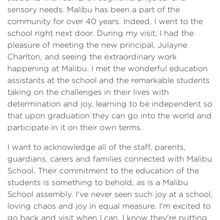
sensory needs. Malibu has been a part of the
community for over 40 years. Indeed, I went to the
school right next door. During my visit, I had the
pleasure of meeting the new principal, Julayne
Charlton, and seeing the extraordinary work
happening at Malibu. I met the wonderful education
assistants at the school and the remarkable students
taking on the challenges in their lives with
determination and joy, learning to be independent so
that upon graduation they can go into the world and
participate in it on their own terms.
I want to acknowledge all of the staff, parents,
guardians, carers and families connected with Malibu
School. Their commitment to the education of the
students is something to behold, as is a Malibu
School assembly. I've never seen such joy at a school,
loving chaos and joy in equal measure. I'm excited to
go back and visit when I can. I know they're putting