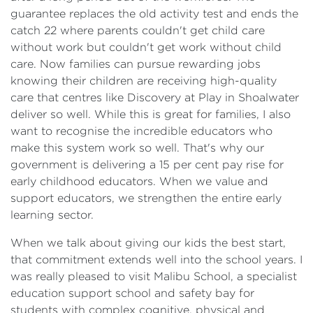
guarantee replaces the old activity test and ends the
catch 22 where parents couldn't get child care
without work but couldn't get work without child
care. Now families can pursue rewarding jobs
knowing their children are receiving high-quality
care that centres like Discovery at Play in Shoalwater
deliver so well. While this is great for families, I also
want to recognise the incredible educators who
make this system work so well. That's why our
government is delivering a 15 per cent pay rise for
early childhood educators. When we value and
support educators, we strengthen the entire early
learning sector.
When we talk about giving our kids the best start,
that commitment extends well into the school years. I
was really pleased to visit Malibu School, a specialist
education support school and safety bay for
students with complex cognitive, physical and