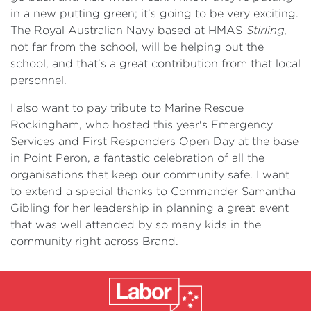
in a new putting green; it's going to be very exciting.
The Royal Australian Navy based at HMAS
Stirling
,
not far from the school, will be helping out the
school, and that's a great contribution from that local
personnel.
I also want to pay tribute to Marine Rescue
Rockingham, who hosted this year's Emergency
Services and First Responders Open Day at the base
in Point Peron, a fantastic celebration of all the
organisations that keep our community safe. I want
to extend a special thanks to Commander Samantha
Gibling for her leadership in planning a great event
that was well attended by so many kids in the
community right across Brand.