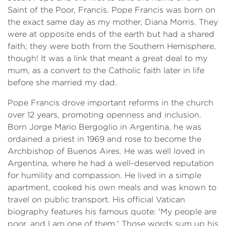
Saint of the Poor, Francis. Pope Francis was born on
the exact same day as my mother, Diana Morris. They
were at opposite ends of the earth but had a shared
faith; they were both from the Southern Hemisphere,
though! It was a link that meant a great deal to my
mum, as a convert to the Catholic faith later in life
before she married my dad.
Pope Francis drove important reforms in the church
over 12 years, promoting openness and inclusion.
Born Jorge Mario Bergoglio in Argentina, he was
ordained a priest in 1969 and rose to become the
Archbishop of Buenos Aires. He was well loved in
Argentina, where he had a well-deserved reputation
for humility and compassion. He lived in a simple
apartment, cooked his own meals and was known to
travel on public transport. His official Vatican
biography features his famous quote: 'My people are
poor, and I am one of them.' Those words sum up his