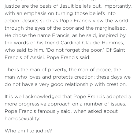
justice are the basis of Jesuit beliefs but, importantly,
with an emphasis on turning those beliefs into
action. Jesuits such as Pope Francis view the world
through the eyes of the poor and the marginalised.
He chose the name Francis, as he said, inspired by
the words of his friend Cardinal Claudio Hummes,
who said to him, 'Do not forget the poor.' Of Saint
Francis of Assisi, Pope Francis said:
…he is the man of poverty, the man of peace, the
man who loves and protects creation; these days we
do not have a very good relationship with creation.
It is well acknowledged that Pope Francis adopted a
more progressive approach on a number of issues.
Pope Francis famously said, when asked about
homosexuality:
Who am I to judge?