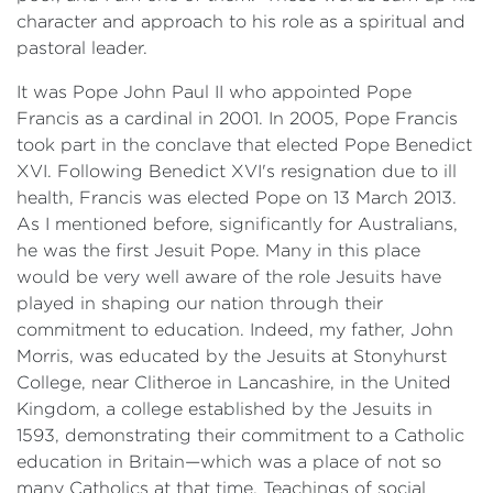
character and approach to his role as a spiritual and
pastoral leader.
It was Pope John Paul II who appointed Pope
Francis as a cardinal in 2001. In 2005, Pope Francis
took part in the conclave that elected Pope Benedict
XVI. Following Benedict XVI's resignation due to ill
health, Francis was elected Pope on 13 March 2013.
As I mentioned before, significantly for Australians,
he was the first Jesuit Pope. Many in this place
would be very well aware of the role Jesuits have
played in shaping our nation through their
commitment to education. Indeed, my father, John
Morris, was educated by the Jesuits at Stonyhurst
College, near Clitheroe in Lancashire, in the United
Kingdom, a college established by the Jesuits in
1593, demonstrating their commitment to a Catholic
education in Britain—which was a place of not so
many Catholics at that time. Teachings of social