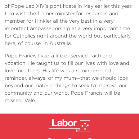
of Pope Leo XIV's pontificate in May earlier this year.
I do wish the former minister for resources and
member for Hinkler all the very best in a very
important ambassadorship at a very important time
for Catholics right around the world but particularly
here, of course, in Australia.
Pope Francis lived a life of service, faith and
vocation. He taught us to fill our lives with love and
love for others. His life was a reminder—and a
reminder, always, of my mum—that we should look
beyond our material things to seek to improve our
community and our world. Pope Francis will be
missed. Vale.