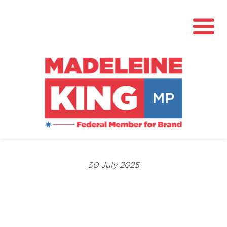
About
News
30 July 2025
Community Hub
Grants
Contact