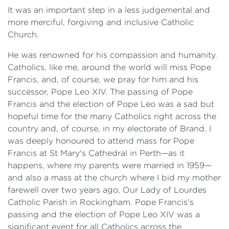
It was an important step in a less judgemental and
more merciful, forgiving and inclusive Catholic
Church.
He was renowned for his compassion and humanity.
Catholics, like me, around the world will miss Pope
Francis, and, of course, we pray for him and his
successor, Pope Leo XIV. The passing of Pope
Francis and the election of Pope Leo was a sad but
hopeful time for the many Catholics right across the
country and, of course, in my electorate of Brand. I
was deeply honoured to attend mass for Pope
Francis at St Mary's Cathedral in Perth—as it
happens, where my parents were married in 1959—
and also a mass at the church where I bid my mother
farewell over two years ago, Our Lady of Lourdes
Catholic Parish in Rockingham. Pope Francis's
passing and the election of Pope Leo XIV was a
significant event for all Catholics across the