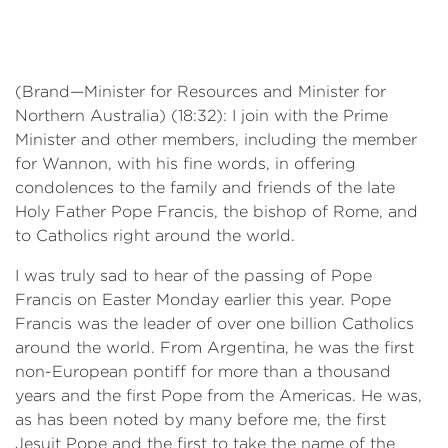
Events
Volunteer
(Brand—Minister for Resources and Minister for
Northern Australia) (18:32): I join with the Prime
Minister and other members, including the member
for Wannon, with his fine words, in offering
condolences to the family and friends of the late
Holy Father Pope Francis, the bishop of Rome, and
to Catholics right around the world.
I was truly sad to hear of the passing of Pope
Francis on Easter Monday earlier this year. Pope
Francis was the leader of over one billion Catholics
around the world. From Argentina, he was the first
non-European pontiff for more than a thousand
years and the first Pope from the Americas. He was,
as has been noted by many before me, the first
Jesuit Pope and the first to take the name of the