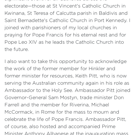
electorate—those at St Vincent's Catholic Church in
Kwinana, St Teresa of Calcutta parish in Baldivis and
Saint Bernadette's Catholic Church in Port Kennedy. I
joined with parishioners of my local churches in
praying for Pope Francis for his eternal rest and for
Pope Leo XIV as he leads the Catholic Church into
the future.
I also want to take this opportunity to acknowledge
the work of the former member for Hinkler and
former minister for resources, Keith Pitt, who is now
serving the Australian community again in his role as
Ambassador to the Holy See. Ambassador Pitt joined
Governor-General Sam Mostyn, trade minister Don
Farrell and the member for Riverina, Michael
McCormack, in Rome for the mass to mourn and
celebrate the life of Pope Francis. Ambassador Pitt,
of course, also hosted and accompanied Prime
Minister Anthony Albanese at the inauguration mass