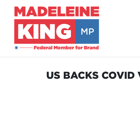
US BACKS COVID 