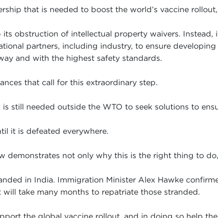
rship that is needed to boost the world’s vaccine rollout, 
s obstruction of intellectual property waivers. Instead, 
tional partners, including industry, to ensure developing
way and with the highest safety standards.
nces that call for this extraordinary step.
s still needed outside the WTO to seek solutions to ensur
il it is defeated everywhere.
 demonstrates not only why this is the right thing to do, b
nded in India. Immigration Minister Alex Hawke confirmed t
it will take many months to repatriate those stranded.
pport the global vaccine rollout, and in doing so help th