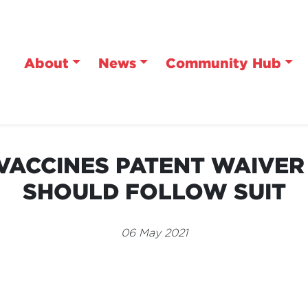
About
News
Community Hub
VACCINES PATENT WAIVER
SHOULD FOLLOW SUIT
06 May 2021