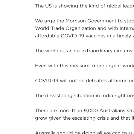
The US is showing the kind of global leade
We urge the Morrison Government to stop it
World Trade Organization and with interna
affordable COVID-19 vaccines in a timely 
The world is facing extraordinary circumsta
Even with this measure, more urgent work i
COVID-19 will not be defeated at home unt
The devastating situation in India right now
There are more than 9,000 Australians stra
grow given the escalating crisis and that 
Australia should be doing all we can to su