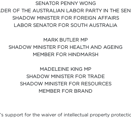
SENATOR PENNY WONG
DER OF THE AUSTRALIAN LABOR PARTY IN THE SE
SHADOW MINISTER FOR FOREIGN AFFAIRS
LABOR SENATOR FOR SOUTH AUSTRALIA
MARK BUTLER MP
SHADOW MINISTER FOR HEALTH AND AGEING
MEMBER FOR HINDMARSH
MADELEINE KING MP
SHADOW MINISTER FOR TRADE
SHADOW MINISTER FOR RESOURCES
MEMBER FOR BRAND
 support for the waiver of intellectual property protect