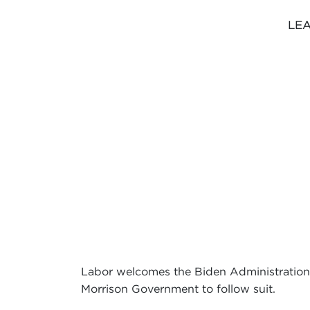
LEA
Labor welcomes the Biden Administration’s
Morrison Government to follow suit.