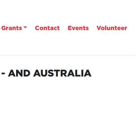
Grants
Contact
Events
Volunteer
 - AND AUSTRALIA