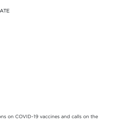
NATE
ions on COVID-19 vaccines and calls on the