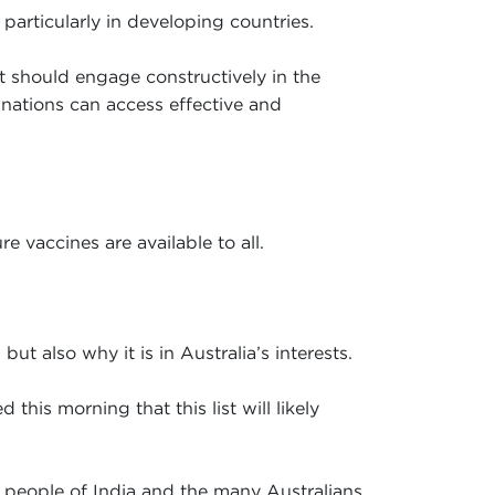
particularly in developing countries.
it should engage constructively in the
 nations can access effective and
e vaccines are available to all.
ut also why it is in Australia’s interests.
his morning that this list will likely
e people of India and the many Australians