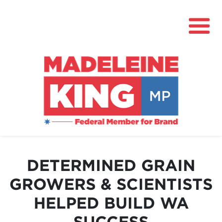
About
News
DETERMINED GRAIN
Community Hub
GROWERS & SCIENTISTS
Grants
HELPED BUILD WA
Contact
SUCCESS