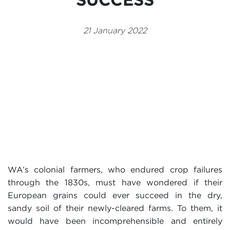
Events
21 January 2022
Volunteer
WA’s colonial farmers, who endured crop failures
through the 1830s, must have wondered if their
European grains could ever succeed in the dry,
sandy soil of their newly-cleared farms. To them, it
would have been incomprehensible and entirely