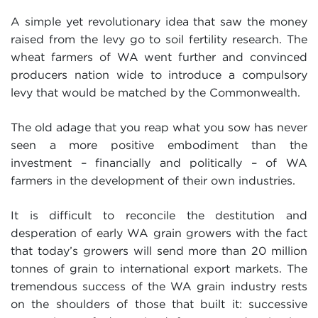
A simple yet revolutionary idea that saw the money
raised from the levy go to soil fertility research. The
wheat farmers of WA went further and convinced
producers nation wide to introduce a compulsory
levy that would be matched by the Commonwealth.
The old adage that you reap what you sow has never
seen a more positive embodiment than the
investment – financially and politically – of WA
farmers in the development of their own industries.
It is difficult to reconcile the destitution and
desperation of early WA grain growers with the fact
that today’s growers will send more than 20 million
tonnes of grain to international export markets. The
tremendous success of the WA grain industry rests
on the shoulders of those that built it: successive