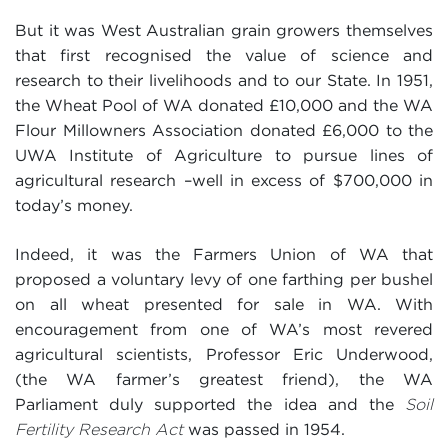
But it was West Australian grain growers themselves
that first recognised the value of science and
research to their livelihoods and to our State. In 1951,
the Wheat Pool of WA donated £10,000 and the WA
Flour Millowners Association donated £6,000 to the
UWA Institute of Agriculture to pursue lines of
agricultural research –well in excess of $700,000 in
today’s money.
Indeed, it was the Farmers Union of WA that
proposed a voluntary levy of one farthing per bushel
on all wheat presented for sale in WA. With
encouragement from one of WA’s most revered
agricultural scientists, Professor Eric Underwood,
(the WA farmer’s greatest friend), the WA
Parliament duly supported the idea and the
Soil
was passed in 1954.
Fertility Research Act