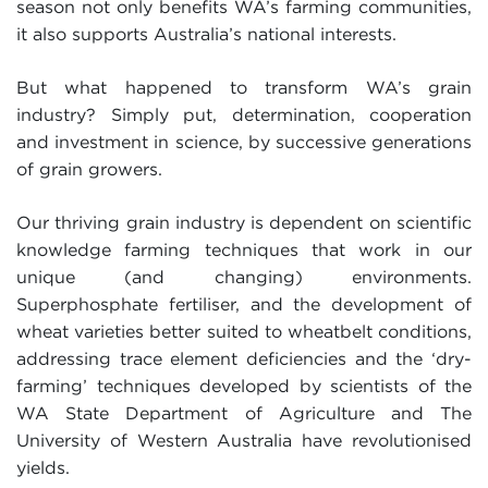
season not only benefits WA’s farming communities,
it also supports Australia’s national interests.
But what happened to transform WA’s grain
industry? Simply put, determination, cooperation
and investment in science, by successive generations
of grain growers.
Our thriving grain industry is dependent on scientific
knowledge farming techniques that work in our
unique (and changing) environments.
Superphosphate fertiliser, and the development of
wheat varieties better suited to wheatbelt conditions,
addressing trace element deficiencies and the ‘dry-
farming’ techniques developed by scientists of the
WA State Department of Agriculture and The
University of Western Australia have revolutionised
yields.