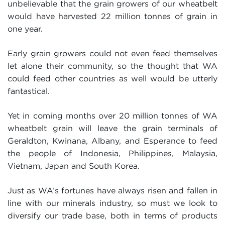
unbelievable that the grain growers of our wheatbelt
would have harvested 22 million tonnes of grain in
one year.
Early grain growers could not even feed themselves
let alone their community, so the thought that WA
could feed other countries as well would be utterly
fantastical.
Yet in coming months over 20 million tonnes of WA
wheatbelt grain will leave the grain terminals of
Geraldton, Kwinana, Albany, and Esperance to feed
the people of Indonesia, Philippines, Malaysia,
Vietnam, Japan and South Korea.
Just as WA’s fortunes have always risen and fallen in
line with our minerals industry, so must we look to
diversify our trade base, both in terms of products