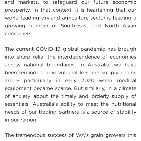
and markets, to safeguard our future economic
prosperity. In that context, it is heartening that our
world-leading dryland agriculture sector is feeding a
growing number of South-East and North Asian
consumers.
The current COVID-19 global pandemic has brough
into sharp relief the interdependence of economies
across national boundaries. In Australia, we have
been reminded how vulnerable some supply chains
are – particularly in early 2020 when medical
equipment became scarce. But similarly, in a climate
of anxiety about the timely and orderly supply of
essentials, Australia’s ability to meet the nutritional
needs of our trading partners is a source of stability
in our region.
The tremendous success of WA’s grain growers this