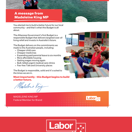
Events
Volunteer