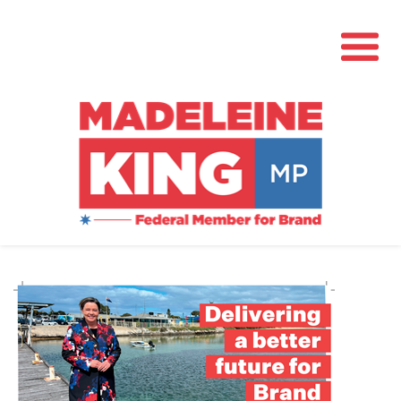
About
News
Community Hub
Grants
Contact