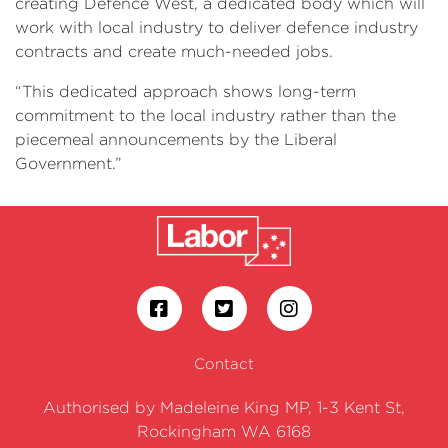
creating Defence West, a dedicated body which will
work with local industry to deliver defence industry
contracts and create much-needed jobs.
“This dedicated approach shows long-term
commitment to the local industry rather than the
piecemeal announcements by the Liberal
Government.”
Contact
Authorised by Madeleine King MP, 1-3 Kent St,
Rockingham WA 6168