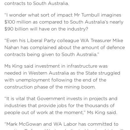
contracts to South Australia.
“I wonder what sort of impact Mr Turnbull imagines
$100 million as compared to South Australia’s nearly
$90 billion will have on the industry?
“Even his Liberal Party colleague WA Treasurer Mike
Nahan has complained about the amount of defence
contracts being given to South Australia.”
Ms King said investment in infrastructure was
needed in Western Australia as the State struggled
with unemployment following the end of the
construction phase of the mining boom.
“It is vital that Government invests in projects and
industries that provide jobs for the thousands of
people out of work at the moment,” Ms King said.
“Mark McGowan and WA Labor has committed to