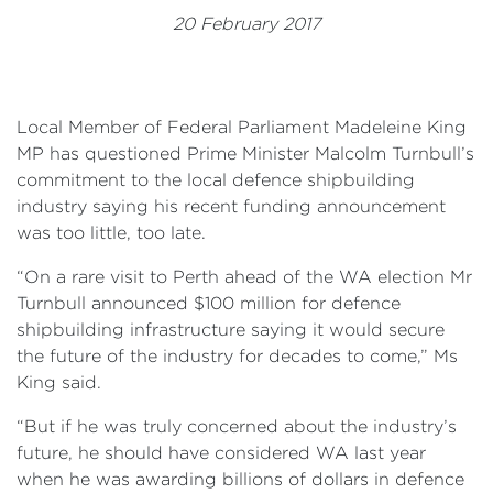
Events
20 February 2017
Volunteer
Local Member of Federal Parliament Madeleine King
MP has questioned Prime Minister Malcolm Turnbull’s
commitment to the local defence shipbuilding
industry saying his recent funding announcement
was too little, too late.
“On a rare visit to Perth ahead of the WA election Mr
Turnbull announced $100 million for defence
shipbuilding infrastructure saying it would secure
the future of the industry for decades to come,” Ms
King said.
“But if he was truly concerned about the industry’s
future, he should have considered WA last year
when he was awarding billions of dollars in defence