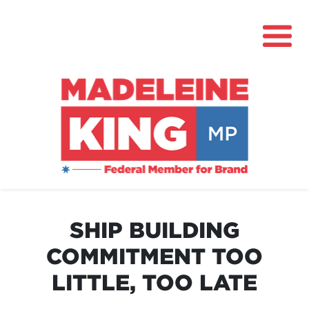
About
News
SHIP BUILDING
Community Hub
COMMITMENT TOO
Grants
LITTLE, TOO LATE
Contact