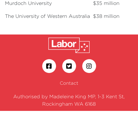
Murdoch University
$35 million
The University of Western Australia
$38 million
Contact
Authorised by Madeleine King MP, 1-3 Kent St,
Rockingham WA 6168