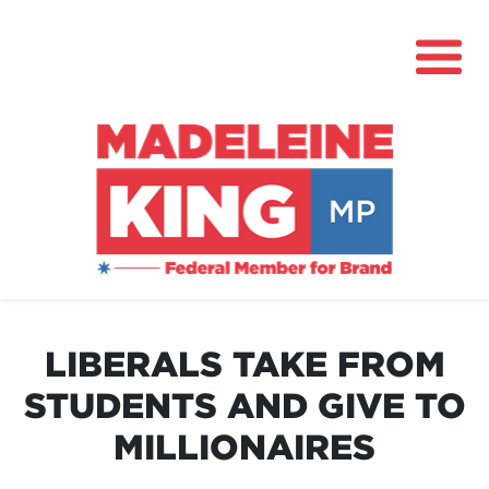
About
News
LIBERALS TAKE FROM
Community Hub
STUDENTS AND GIVE TO
Grants
MILLIONAIRES
Contact