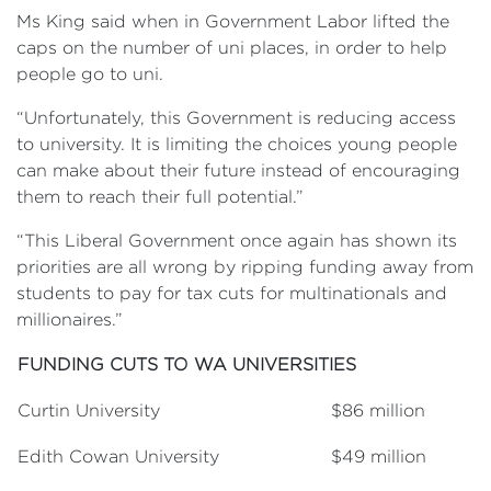
Ms King said when in Government Labor lifted the
caps on the number of uni places, in order to help
people go to uni.
“Unfortunately, this Government is reducing access
to university. It is limiting the choices young people
can make about their future instead of encouraging
them to reach their full potential.”
“This Liberal Government once again has shown its
priorities are all wrong by ripping funding away from
students to pay for tax cuts for multinationals and
millionaires.”
FUNDING CUTS TO WA UNIVERSITIES
Curtin University
$86 million
Edith Cowan University
$49 million