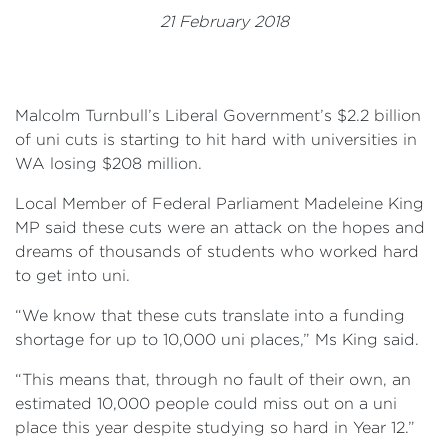
Events
21 February 2018
Volunteer
Malcolm Turnbull’s Liberal Government’s $2.2 billion
of uni cuts is starting to hit hard with universities in
WA losing $208 million.
Local Member of Federal Parliament Madeleine King
MP said these cuts were an attack on the hopes and
dreams of thousands of students who worked hard
to get into uni.
“We know that these cuts translate into a funding
shortage for up to 10,000 uni places,” Ms King said.
“This means that, through no fault of their own, an
estimated 10,000 people could miss out on a uni
place this year despite studying so hard in Year 12.”