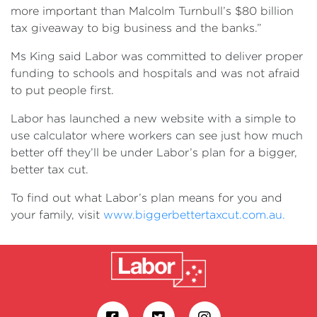
more important than Malcolm Turnbull’s $80 billion
tax giveaway to big business and the banks.”
Ms King said Labor was committed to deliver proper
funding to schools and hospitals and was not afraid
to put people first.
Labor has launched a new website with a simple to
use calculator where workers can see just how much
better off they’ll be under Labor’s plan for a bigger,
better tax cut.
To find out what Labor’s plan means for you and
your family, visit
www.biggerbettertaxcut.com.au.