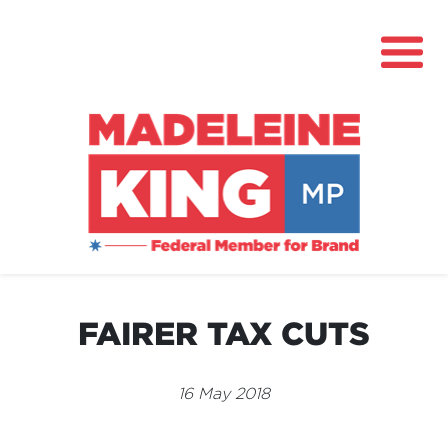
About
News
FAIRER TAX CUTS
Community Hub
Grants
16 May 2018
Contact