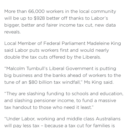
Events
More than 66,000 workers in the local community
Volunteer
will be up to $928 better off thanks to Labor’s
bigger, better and fairer income tax cut, new data
reveals.
Local Member of Federal Parliament Madeleine King
said Labor puts workers first and would nearly
double the tax cuts offered by the Liberals.
“Malcolm Turnbull’s Liberal Government is putting
big business and the banks ahead of workers to the
tune of an $80 billion tax windfall,” Ms King said.
“They are slashing funding to schools and education,
and slashing pensioner income, to fund a massive
tax handout to those who need it least.”
“Under Labor, working and middle class Australians
will pay less tax – because a tax cut for families is